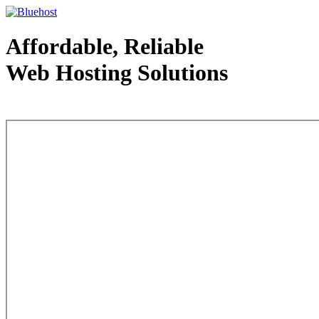
Affordable, Reliable
Web Hosting Solutions
Web Hosting - courtesy of www.bluehost.com